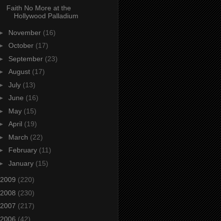
Faith No More at the
Hollywood Palladium
►
November
(16)
►
October
(17)
►
September
(23)
►
August
(17)
►
July
(13)
►
June
(16)
►
May
(15)
►
April
(19)
►
March
(22)
►
February
(11)
►
January
(15)
2009
(220)
2008
(230)
2007
(217)
2006
(42)