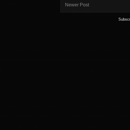
Newer Post
Subscr