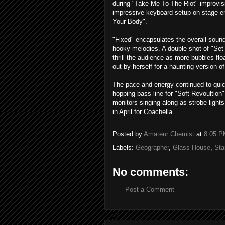
during "Take Me To The Riot" improvis
impressive keyboard setup on stage 
Your Body".
"Fixed" encapsulates the overall sound
hooky melodies. A double shot of "Set
thrill the audience as more bubbles fl
out by herself for a haunting version o
The pace and energy continued to quic
hopping bass line for "Soft Revoultio
monitors singing along as strobe lights
in April for Coachella.
Posted by
Amateur Chemist
at
8:05 P
Labels:
Geographer
,
Glass House
,
Sta
No comments:
Post a Comment