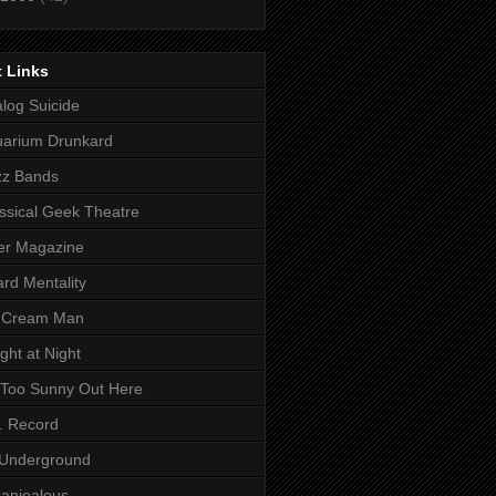
 Links
log Suicide
arium Drunkard
zz Bands
ssical Geek Theatre
ter Magazine
rd Mentality
e Cream Man
light at Night
s Too Sunny Out Here
. Record
 Underground
anjealous