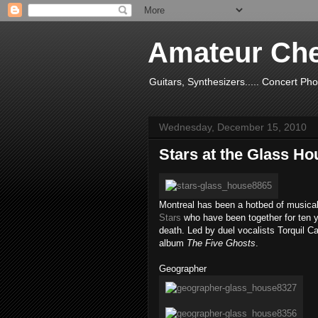
Amateur Ch
Guitars, Synthesizers..... Concert Ph
Wednesday, December 15, 2010
Stars at the Glass Ho
Montreal has been a hotbed of musical
Stars
who have been together for ten y
death. Led by duel vocalists Torquil Ca
album
The Five Ghosts
.
Geographer