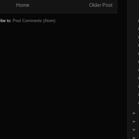
Home
Older Post
ibe to:
Post Comments (Atom)
►
►
►
►