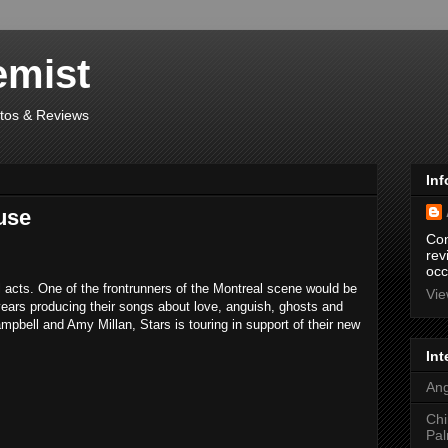
emist
otos & Reviews
Inf
use
Con
rev
occ
 acts. One of the frontrunners of the Montreal scene would be
Vie
ears producing their songs about love, anguish, ghosts and
mpbell and Amy Millan, Stars is touring in support of their new
Int
Ang
Chi
Pal