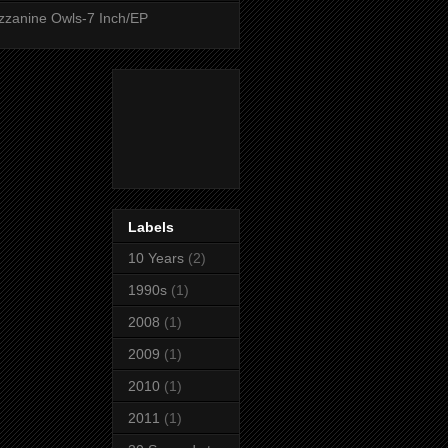
zanine Owls-7 Inch/EP
Labels
10 Years
(2)
1990s
(1)
2008
(1)
2009
(1)
2010
(1)
2011
(1)