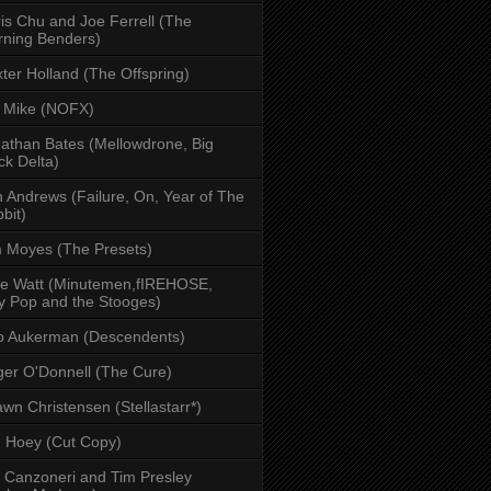
is Chu and Joe Ferrell (The
ning Benders)
ter Holland (The Offspring)
 Mike (NOFX)
athan Bates (Mellowdrone, Big
ck Delta)
 Andrews (Failure, On, Year of The
bit)
 Moyes (The Presets)
e Watt (Minutemen,fIREHOSE,
y Pop and the Stooges)
o Aukerman (Descendents)
er O'Donnell (The Cure)
wn Christensen (Stellastarr*)
 Hoey (Cut Copy)
l Canzoneri and Tim Presley