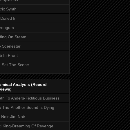
rix Synth
Dialed In
ereogum
fing On Steam
 Scenestar
 In Front
 Set The Scene
mical Analysis (Record
views)
th To Anders-Fictitious Business
 Trio-Another Sound Is Dying
 Noir-Jim Noir
i King-Dreaming Of Revenge