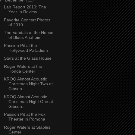
▼
December
(11)
Lab Report 2010: The
Year In Review
Favorite Concert Photos
of 2010
The Vandals at the House
of Blues Anaheim
Passion Pit at the
Hollywood Palladium
Stars at the Glass House
Roger Waters at the
Honda Center
KROQ Almost Acoustic
Christmas Night Two at
Gibson...
KROQ Almost Acoustic
Christmas Night One at
Gibson...
Passion Pit at the Fox
Theater in Pomona
Roger Waters at Staples
Center