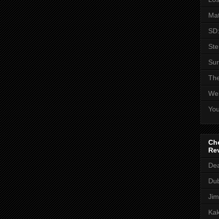
Mat
SD:
St
Sur
The
Web
You
Che
Re
Dea
Dub
Jim
Kak