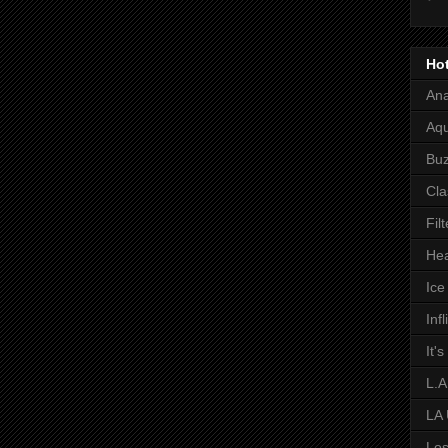
Hot
Ana
Aqu
Bu
Cla
Fil
Hea
Ic
Inf
It'
L.A
LA
Los