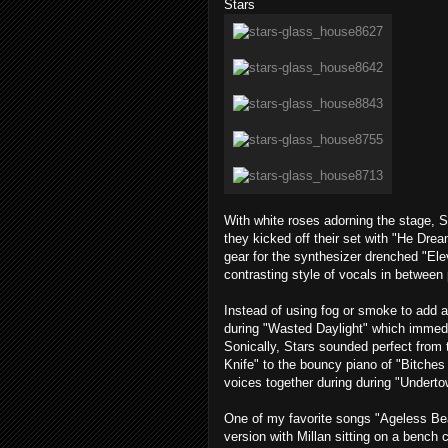
Stars
With white roses adorning the stage, 
they kicked off their set with "He Dre
gear for the synthesizer drenched "Elev
contrasting style of vocals in between
Instead of using fog or smoke to add a
during "Wasted Daylight" which immedia
Sonically, Stars sounded perfect from 
Knife" to the bouncy piano of "Bitches
voices together during during "Underto
One of my favorite songs "Ageless Be
version with Millan sitting on a bench