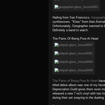
Hailing from San Francisco,
Geograph
synthesizers. "Kites" from their Animal
Unfortunately, Geographer seemed to be 
Definitely a band to watch.
The Pains Of Being Pure At Heart
The Pains of Being Pure At Heart
have 
titled debut album was one of my favori
Depreciation Guild gives them even mo
released a new 7 inch vinyl with two t
during their set swaying to the duelin