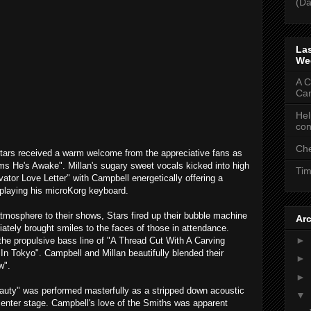
(Da
Las
We
A C
Ca
Hel
con
Che
Stars received a warm welcome from the appreciative fans as
ams He's Awake". Millan's sugary sweet vocals kicked into high
Tim
ator Love Letter" with Campbell energetically offering a
 playing his microKorg keyboard.
tmosphere to their shows, Stars fired up their bubble machine
Ar
tely brought smiles to the faces of those in attendance.
►
the propulsive bass line of "A Thread Cut With A Carving
 In Tokyo". Campbell and Millan beautifully blended their
►
w".
►
auty" was performed masterfully as a stripped down acoustic
▼
 center stage. Campbell's love of the Smiths was apparent