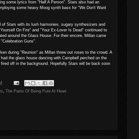
ing some lyrics from "Half A Person". Stars also had an
employing some heavy Moog synth bass for "We Don't Want
 of Stars with its lush harmonies, sugary synthesizers and
 Yourself On Fire" and "Your Ex-Lover Is Dead" continued to
oated around the Glass House. For their encore, Millan came
f "Celebration Guns".
ken during "Reunion" as Millan threw out roses to the crowd. A
n" had the glass house dancing with Campbell perched on the
 fired off in the background. Hopefully Stars will be back soon
M
rs
,
The Pains Of Being Pure At Heart