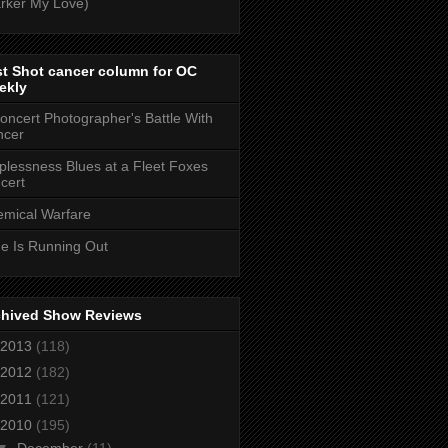
rker My Love)
t Shot cancer column for OC
ekly
oncert Photographer's Battle With
ncer
plessness Blues at a Fleet Foxes
cert
mical Warfare
e Is Running Out
chived Show Reviews
2013
(118)
2012
(182)
2011
(121)
2010
(195)