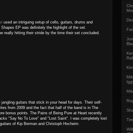
Chr
Mor
Dex
er
used an intriguing setup of cello, guitars, drums and
 Shapes EP was definitely the highlight of the set.
Fat
really hitting their stride by the time their set concluded.
Jon
Bla
Ken
Rab
Kim
Mik
Igg
Mil
Rog
jangling guitars that stick in your head for days. Their self-
tes from 2009 and the fact that half of the band is in The
Sha
re bonus points. The Pains of Being Pure at Heart recently
racks "Say No To Love" and "Lost Saint". I was completely lost
Tim
g guitars of Kip Berman and Christoph Hocheim.
Wil