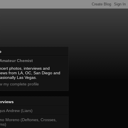
o
Amateur Chemist
cert photos, interviews and
iews from LA, OC, San Diego and
asionally Las Vegas.
w my complete profile
erviews
us Andrew (Liars)
no Moreno (Deftones, Crosses,
ms)